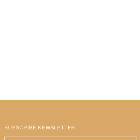
SUBSCRIBE NEWSLETTER