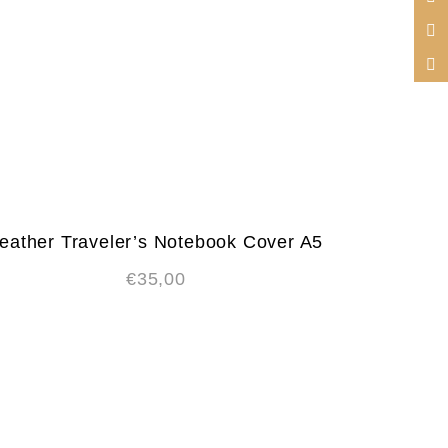
eather Traveler’s Notebook Cover A5
€
35,00