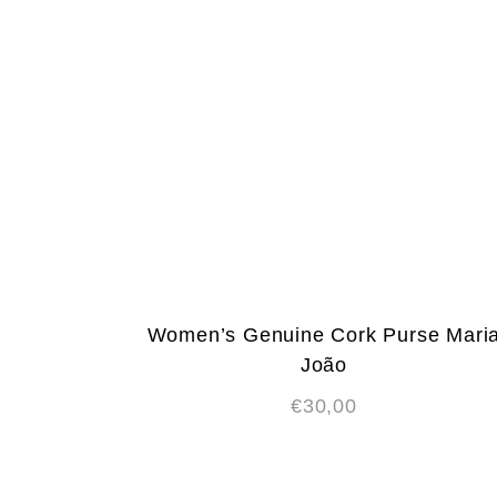
Women’s Genuine Cork Purse Mari
João
€
30,00