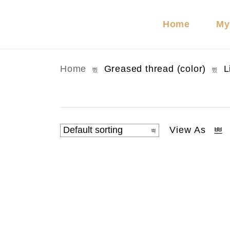
Home
My
Home
Greased thread (color)
L
View As