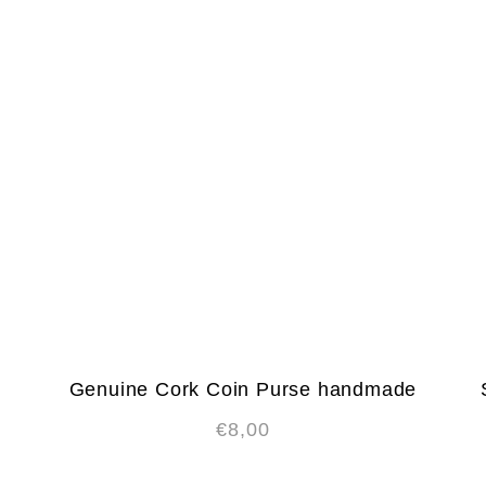
Genuine Cork Coin Purse handmade
€
8,00