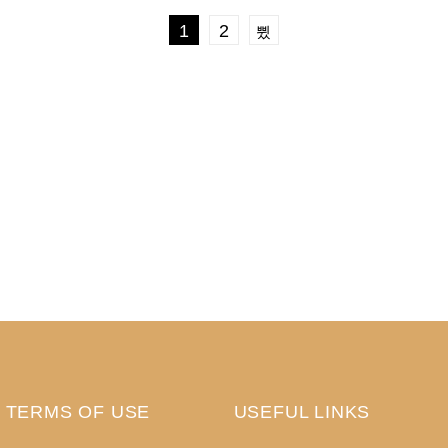
1
2
TERMS OF USE
USEFUL LINKS