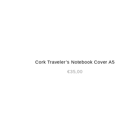
Cork Traveler’s Notebook Cover A5
€
35,00