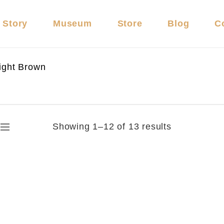
 Story
Museum
Store
Blog
C
ight Brown
Showing 1–12 of 13 results