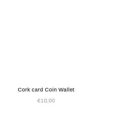
Cork card Coin Wallet
€
10,00