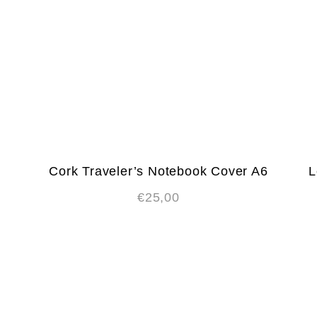
Cork Traveler’s Notebook Cover A6
L
€
25,00