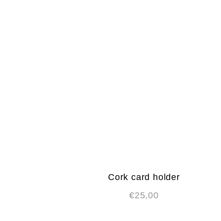
Cork card holder
€
25,00