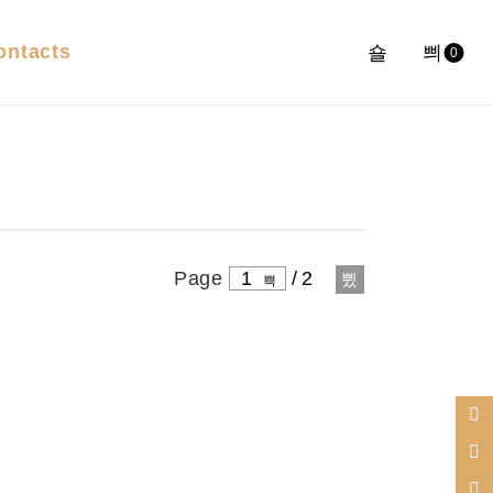
ontacts
0
Page
1
/
2