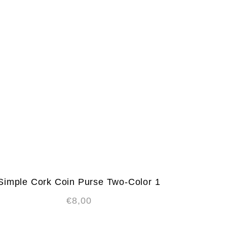
Simple Cork Coin Purse Two-Color 1
€
8,00