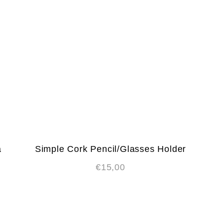
a
Simple Cork Pencil/Glasses Holder
€
15,00