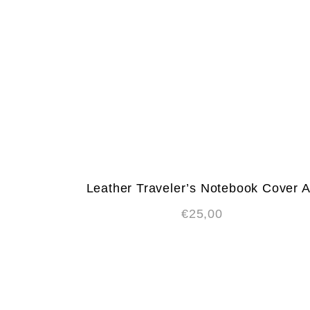
Leather Traveler’s Notebook Cover 
€
25,00