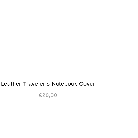
Leather Traveler’s Notebook Cover
€
20,00