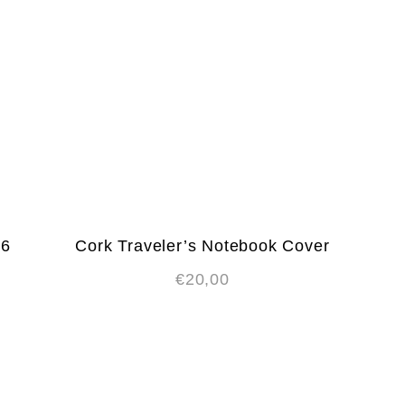
A6
Cork Traveler’s Notebook Cover
€
20,00