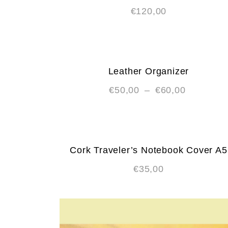
€
120,00
Leather Organizer
€
50,00
–
€
60,00
Cork Traveler’s Notebook Cover A5
€
35,00