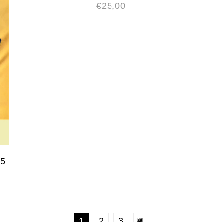
€
25,00
A5
1
2
3