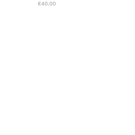
€
40,00