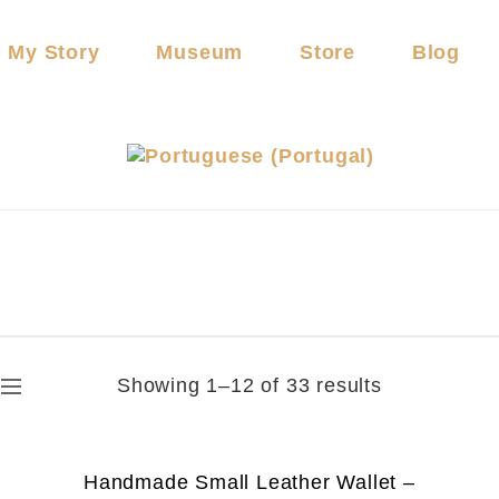
My Story
Museum
Store
Blog
Showing 1–12 of 33 results
Handmade Small Leather Wallet –