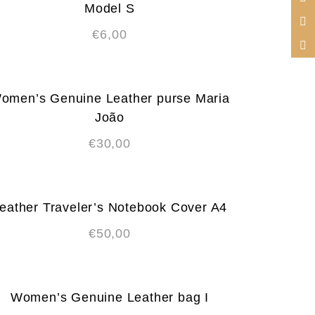
Model S
€
6,00
omen’s Genuine Leather purse Maria
João
€
30,00
eather Traveler’s Notebook Cover A4
€
50,00
Women’s Genuine Leather bag I