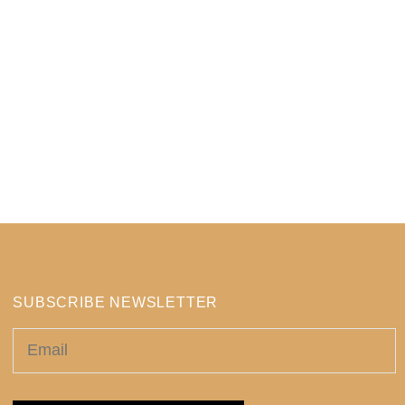
SUBSCRIBE NEWSLETTER