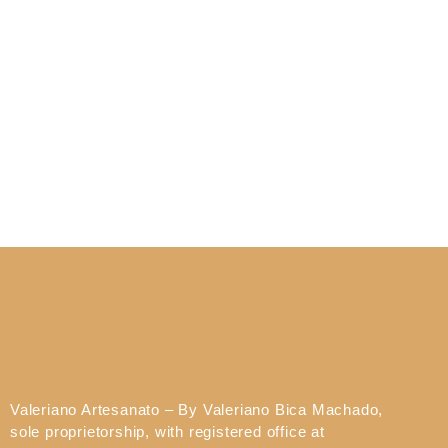
Valeriano Artesanato – By Valeriano Bica Machado,
sole proprietorship, with registered office at