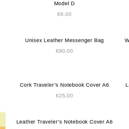
Model D
€
6,00
Unisex Leather Messenger Bag
W
€
80,00
Cork Traveler’s Notebook Cover A6
L
€
25,00
Leather Traveler’s Notebook Cover A6