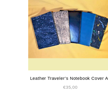
Leather Traveler’s Notebook Cover 
€
35,00