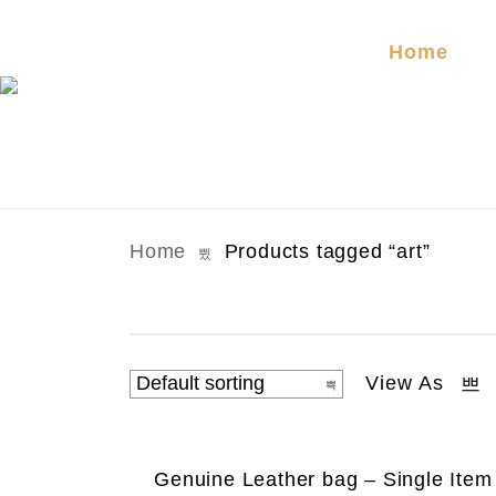
Home
Home
Products tagged “art”
View As
Genuine Leather bag – Single Item