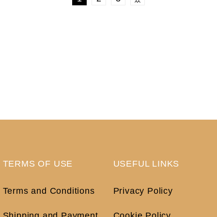
TERMS OF USE
USEFUL LINKS
Terms and Conditions
Privacy Policy
Shipping and Payment
Cookie Policy