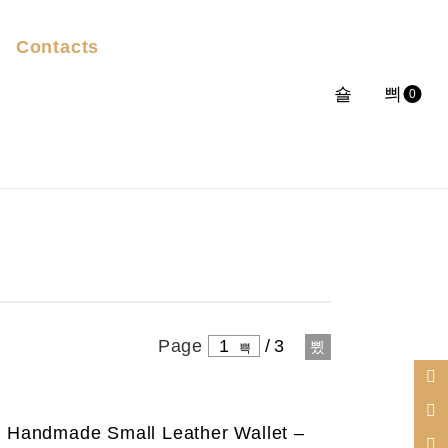
Contacts
0
Page
1
/
3
Handmade Small Leather Wallet –