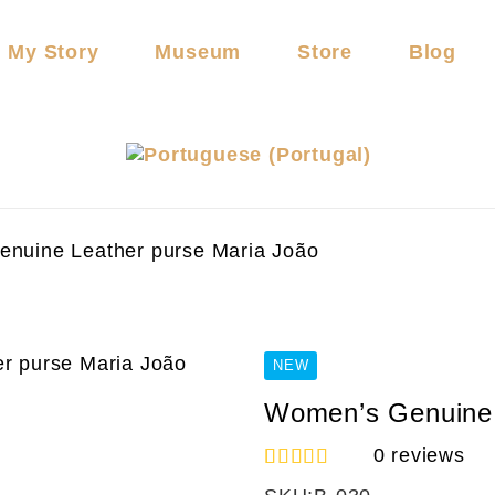
My Story
Museum
Store
Blog
nuine Leather purse Maria João
NEW
Women’s Genuine 
0
reviews
1
Rated
5.00