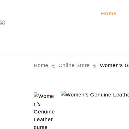
Home
Home
Online Store
Women’s Ge