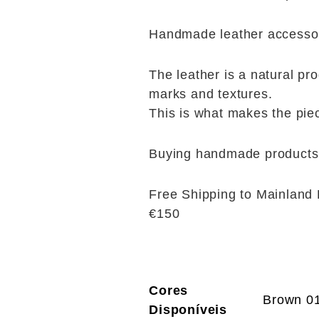
Handmade leather accessori
The leather is a natural pro
marks and textures.
This is what makes the pie
Buying handmade products 
Free Shipping to Mainland 
€150
Cores
Brown 0
Disponíveis