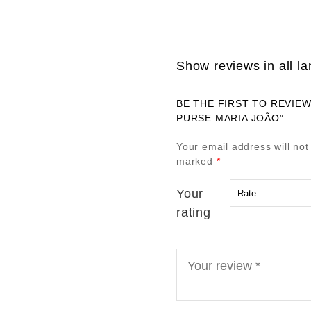
Show reviews in all l
BE THE FIRST TO REVIE
PURSE MARIA JOÃO”
Your email address will not
marked
*
Your
rating