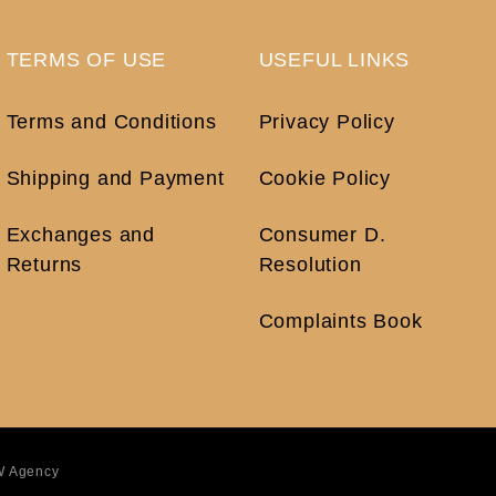
TERMS OF USE
USEFUL LINKS
Terms and Conditions
Privacy Policy
Shipping and Payment
Cookie Policy
Exchanges and
Consumer D.
Returns
Resolution
Complaints Book
 Agency