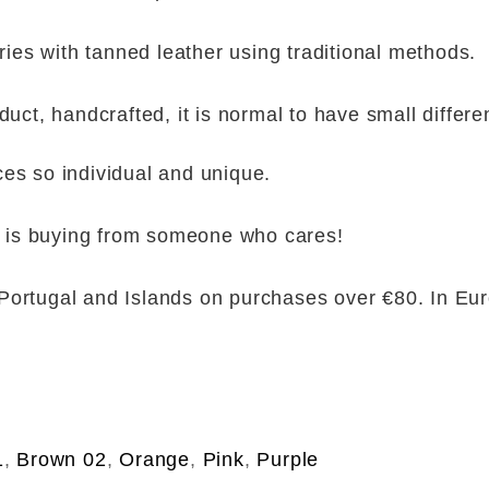
es with tanned leather using traditional methods.
duct, handcrafted, it is normal to have small differen
ces so individual and unique.
is buying from someone who cares!
Portugal and Islands on purchases over €80. In Eu
1
,
Brown 02
,
Orange
,
Pink
,
Purple