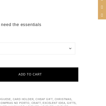
 need the essentials
ADD TO CART
UGUESE
,
CARD HOLDER
,
CHEAP GIFT
,
CHRISTMAS
,
COMPRAS NO PORTO
,
CRAFT
,
EXCELENT IDEA
,
GIFTS
,