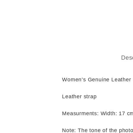
Desc
Women’s Genuine Leather
Leather strap
Measurments: Width: 17 cm
Note: The tone of the photo