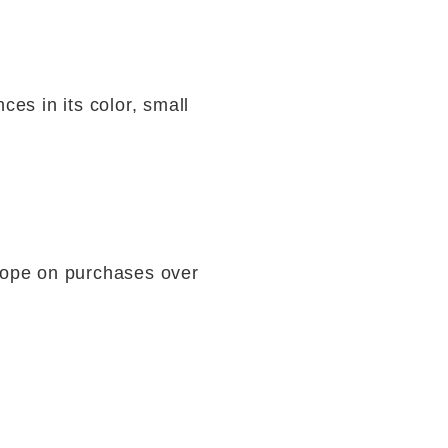
ces in its color, small
rope on purchases over