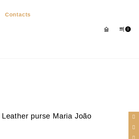
Contacts
0
Leather purse Maria João