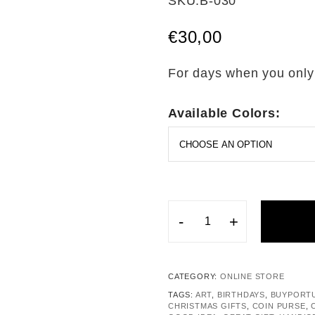
SKU:
B-030
out of 5
based on
€
30,00
customer
rating
For days when you only
Available Colors:
-
+
CATEGORY:
ONLINE STORE
TAGS:
ART
,
BIRTHDAYS
,
BUYPORT
CHRISTMAS GIFTS
,
COIN PURSE
,