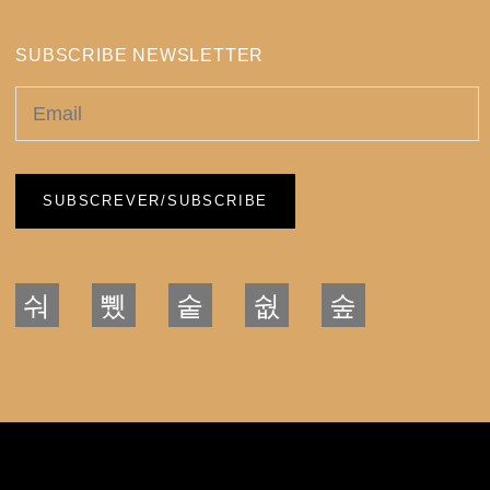
SUBSCRIBE NEWSLETTER