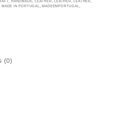
RAFT
,
HANDMADE
,
LEATHER
,
LEATHER
,
LEATHER
,
,
MADE IN PORTUGAL
,
MADEEMPORTUGAL
,
 (0)