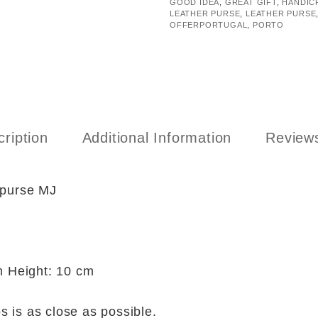
GOOD IDEA
,
GREAT GIFT
,
HANDIC
LEATHER PURSE
,
LEATHER PURSE
OFFERPORTUGAL
,
PORTO
ription
Additional Information
Reviews
 purse MJ
 Height: 10 cm
s is as close as possible.