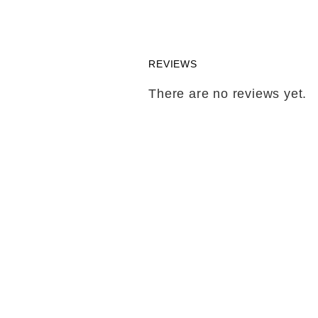
REVIEWS
There are no reviews yet.