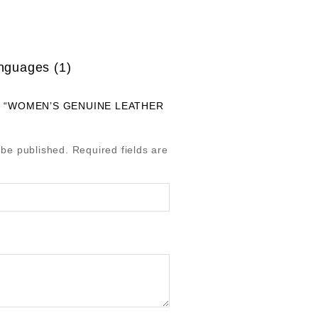
anguages (1)
W “WOMEN’S GENUINE LEATHER
 be published.
Required fields are