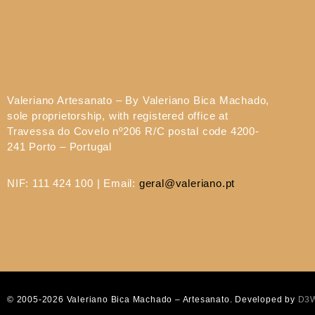
Valeriano Artesanato – By Valeriano Bica Machado,
sole proprietorship, with registered office at
Travessa do Covelo nº206 R/C postal code 4200-
241 Porto – Portugal
NIF: 111 424 100 | Email:
geral@valeriano.pt
© 2005-2026 Valeriano Bica Machado – Artesanato. Developed by
D3W