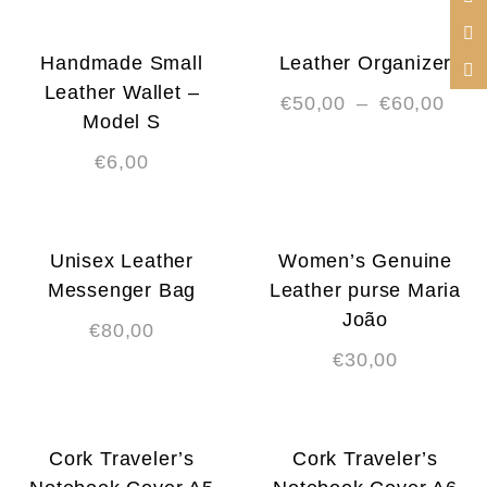
Handmade Small
Leather Organizer
Leather Wallet –
€
50,00
–
€
60,00
Model S
€
6,00
Unisex Leather
Women’s Genuine
Messenger Bag
Leather purse Maria
João
€
80,00
€
30,00
Cork Traveler’s
Cork Traveler’s