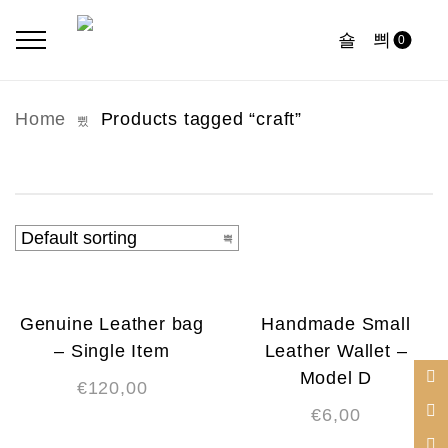
0
Home
Products tagged “craft”
Genuine Leather bag
Handmade Small
– Single Item
Leather Wallet –
Model D
€
120,00
€
6,00