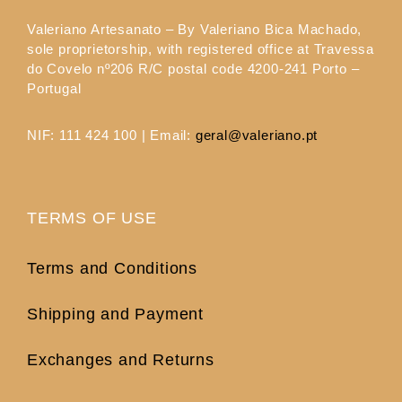
Valeriano Artesanato – By Valeriano Bica Machado,
sole proprietorship, with registered office at Travessa
do Covelo nº206 R/C postal code 4200-241 Porto –
Portugal
NIF: 111 424 100 | Email:
geral@valeriano.pt
TERMS OF USE
Terms and Conditions
Shipping and Payment
Exchanges and Returns