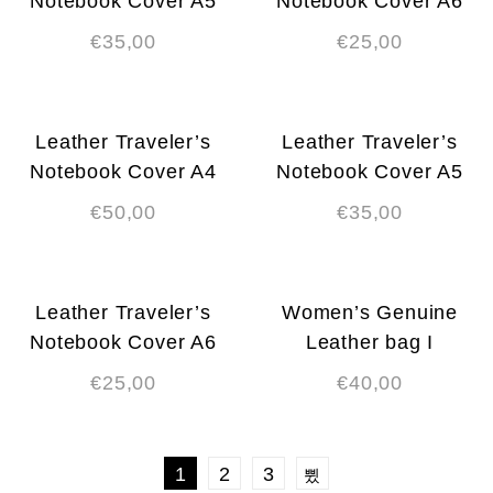
Notebook Cover A5
Notebook Cover A6
€
35,00
€
25,00
Leather Traveler’s
Leather Traveler’s
Notebook Cover A4
Notebook Cover A5
€
50,00
€
35,00
Leather Traveler’s
Women’s Genuine
Notebook Cover A6
Leather bag I
€
25,00
€
40,00
1
2
3