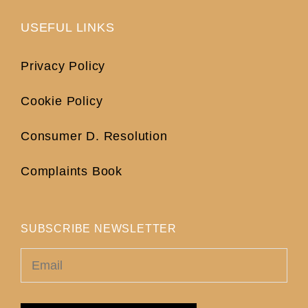
USEFUL LINKS
Privacy Policy
Cookie Policy
Consumer D. Resolution
Complaints Book
SUBSCRIBE NEWSLETTER