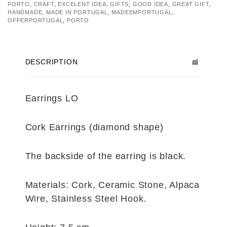
PORTO
,
CRAFT
,
EXCELENT IDEA
,
GIFTS
,
GOOD IDEA
,
GREAT GIFT
,
HANDMADE
,
MADE IN PORTUGAL
,
MADEEMPORTUGAL
,
OFFERPORTUGAL
,
PORTO
DESCRIPTION
Earrings LO
Cork Earrings (diamond shape)
The backside of the earring is black.
Materials: Cork, Ceramic Stone, Alpaca
Wire, Stainless Steel Hook.