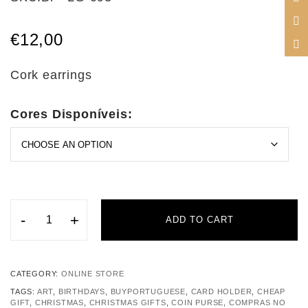
€
12,00
Cork earrings
Cores Disponíveis:
-
+
ADD TO CART
CATEGORY:
ONLINE STORE
TAGS:
ART
,
BIRTHDAYS
,
BUYPORTUGUESE
,
CARD HOLDER
,
CHEAP
GIFT
,
CHRISTMAS
,
CHRISTMAS GIFTS
,
COIN PURSE
,
COMPRAS NO