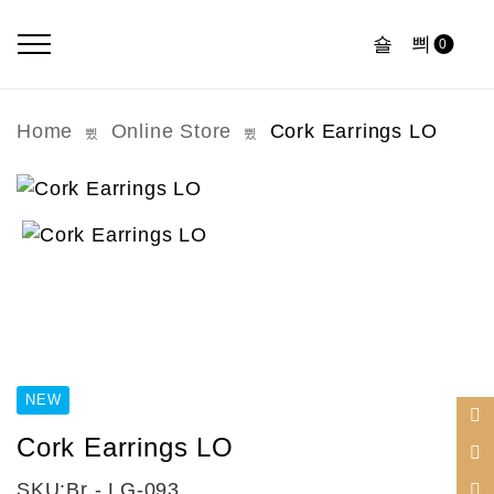
0
Home
Online Store
Cork Earrings LO
NEW
Cork Earrings LO
SKU:
Br - LG-093