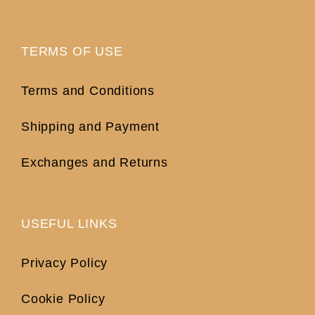
TERMS OF USE
Terms and Conditions
Shipping and Payment
Exchanges and Returns
USEFUL LINKS
Privacy Policy
Cookie Policy