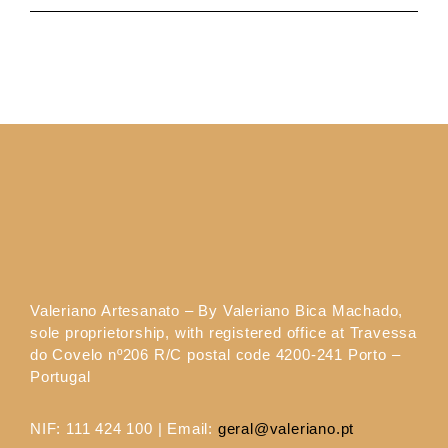
Valeriano Artesanato – By Valeriano Bica Machado,
sole proprietorship, with registered office at Travessa
do Covelo nº206 R/C postal code 4200-241 Porto –
Portugal
NIF: 111 424 100 | Email:
geral@valeriano.pt