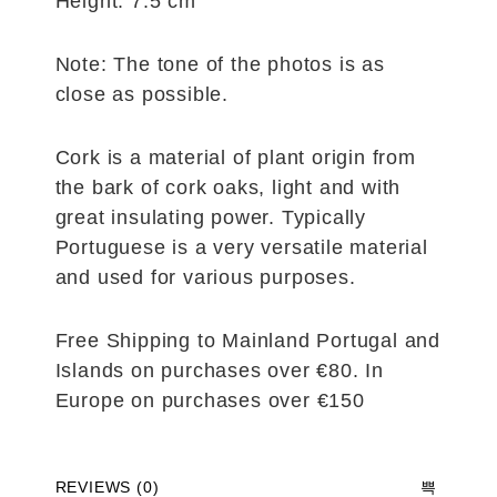
Height: 7.5 cm
Note: The tone of the photos is as
close as possible.
Cork is a material of plant origin from
the bark of cork oaks, light and with
great insulating power. Typically
Portuguese is a very versatile material
and used for various purposes.
Free Shipping to Mainland Portugal and
Islands on purchases over €80. In
Europe on purchases over €150
REVIEWS (0)