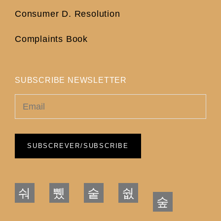
Consumer D. Resolution
Complaints Book
SUBSCRIBE NEWSLETTER