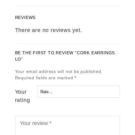
REVIEWS
There are no reviews yet.
BE THE FIRST TO REVIEW “CORK EARRINGS
LO”
Your email address will not be published.
Required fields are marked
*
Your
rating