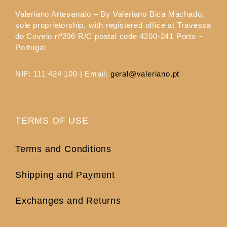
Valeriano Artesanato – By Valeriano Bica Machado,
sole proprietorship, with registered office at Travessa
do Covelo nº206 R/C postal code 4200-241 Porto –
Portugal
NIF: 111 424 100 | Email:
geral@valeriano.pt
TERMS OF USE
Terms and Conditions
Shipping and Payment
Exchanges and Returns