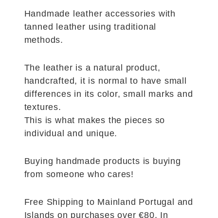
Handmade leather accessories with
tanned leather using traditional
methods.
The leather is a natural product,
handcrafted, it is normal to have small
differences in its color, small marks and
textures.
This is what makes the pieces so
individual and unique.
Buying handmade products is buying
from someone who cares!
Free Shipping to Mainland Portugal and
Islands on purchases over €80. In