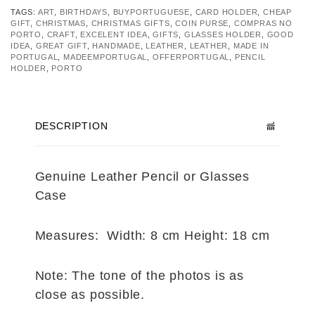
TAGS:
ART
,
BIRTHDAYS
,
BUYPORTUGUESE
,
CARD HOLDER
,
CHEAP
GIFT
,
CHRISTMAS
,
CHRISTMAS GIFTS
,
COIN PURSE
,
COMPRAS NO
PORTO
,
CRAFT
,
EXCELENT IDEA
,
GIFTS
,
GLASSES HOLDER
,
GOOD
IDEA
,
GREAT GIFT
,
HANDMADE
,
LEATHER
,
LEATHER
,
MADE IN
PORTUGAL
,
MADEEMPORTUGAL
,
OFFERPORTUGAL
,
PENCIL
HOLDER
,
PORTO
DESCRIPTION
Genuine Leather Pencil or Glasses
Case
Measures: Width: 8 cm Height: 18 cm
Note: The tone of the photos is as
close as possible.