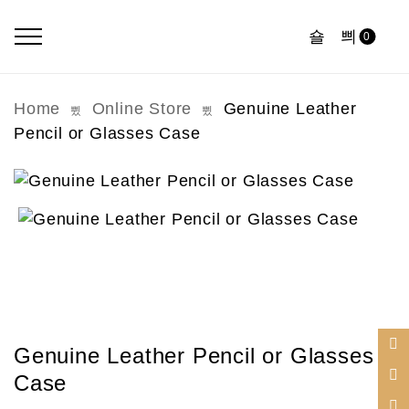
0
Home
Online Store
Genuine Leather
Pencil or Glasses Case
Genuine Leather Pencil or Glasses
Case