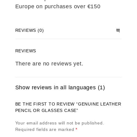
Europe on purchases over €150
REVIEWS (0)
REVIEWS
There are no reviews yet.
Show reviews in all languages (1)
BE THE FIRST TO REVIEW “GENUINE LEATHER
PENCIL OR GLASSES CASE”
Your email address will not be published.
Required fields are marked
*