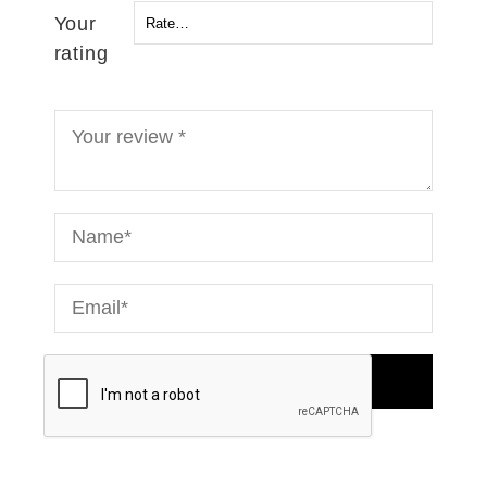
Your
rating