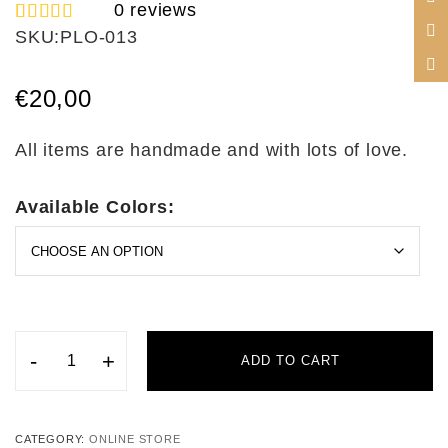
0
reviews
SKU:
PLO-013
1
Rated
5.00
out of 5
based on
€
20,00
customer
rating
All items are handmade and with lots of love.
Available Colors:
-
+
ADD TO CART
CATEGORY:
ONLINE STORE