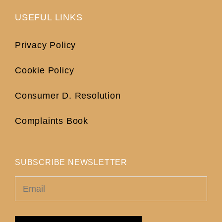
USEFUL LINKS
Privacy Policy
Cookie Policy
Consumer D. Resolution
Complaints Book
SUBSCRIBE NEWSLETTER