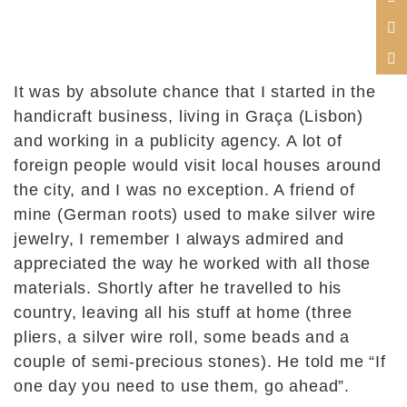
It was by absolute chance that I started in the
handicraft business, living in Graça (Lisbon)
and working in a publicity agency. A lot of
foreign people would visit local houses around
the city, and I was no exception. A friend of
mine (German roots) used to make silver wire
jewelry, I remember I always admired and
appreciated the way he worked with all those
materials. Shortly after he travelled to his
country, leaving all his stuff at home (three
pliers, a silver wire roll, some beads and a
couple of semi-precious stones). He told me “If
one day you need to use them, go ahead”.