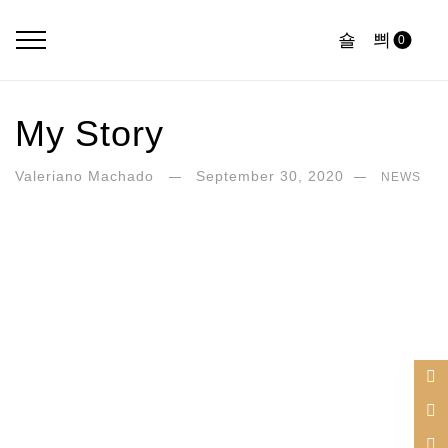
0
My Story
Valeriano Machado
September 30, 2020
NEWS