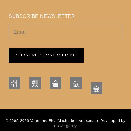
SUBSCRIBE NEWSLETTER
© 2005-2026 Valeriano Bica Machado – Artesanato. Developed by
D3W Agency