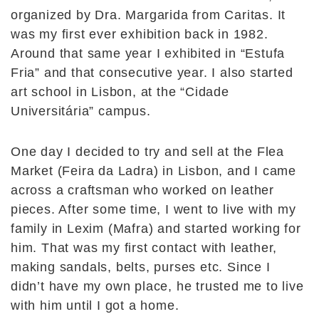
organized by Dra. Margarida from Caritas. It
was my first ever exhibition back in 1982.
Around that same year I exhibited in “Estufa
Fria” and that consecutive year. I also started
art school in Lisbon, at the “Cidade
Universitária” campus.
One day I decided to try and sell at the Flea
Market (Feira da Ladra) in Lisbon, and I came
across a craftsman who worked on leather
pieces. After some time, I went to live with my
family in Lexim (Mafra) and started working for
him. That was my first contact with leather,
making sandals, belts, purses etc. Since I
didn’t have my own place, he trusted me to live
with him until I got a home.