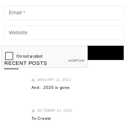
RECENT POSTS
JANUARY 11, 2021
And…2020 is gone.
OCTOBER 14, 2020
To Create