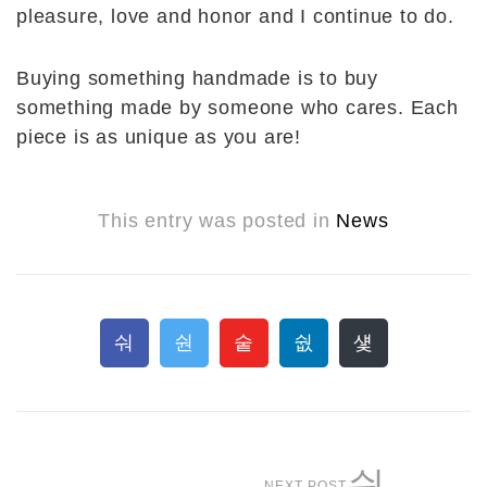
pleasure, love and honor and I continue to do.
Buying something handmade is to buy
something made by someone who cares. Each
piece is as unique as you are!
This entry was posted in
News
NEXT POST