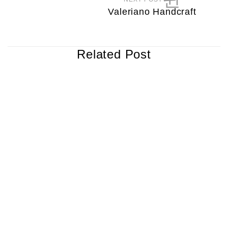
Valeriano Handcraft
Related Post