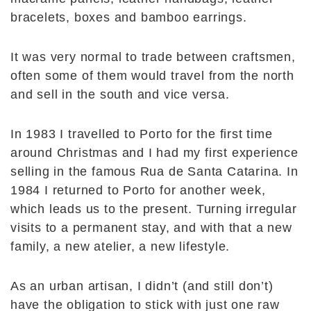
bracelets, boxes and bamboo earrings.
It was very normal to trade between craftsmen,
often some of them would travel from the north
and sell in the south and vice versa.
In 1983 I travelled to Porto for the first time
around Christmas and I had my first experience
selling in the famous Rua de Santa Catarina. In
1984 I returned to Porto for another week,
which leads us to the present. Turning irregular
visits to a permanent stay, and with that a new
family, a new atelier, a new lifestyle.
As an urban artisan, I didn’t (and still don’t)
have the obligation to stick with just one raw