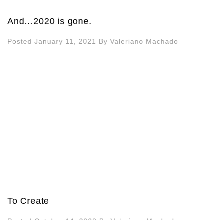
And…2020 is gone.
Posted January 11, 2021
By
Valeriano Machado
To Create