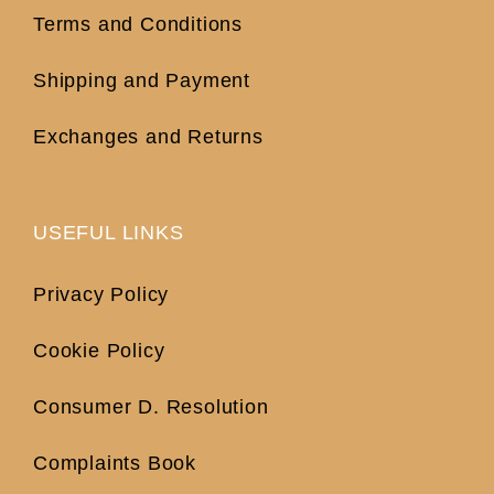
Terms and Conditions
Shipping and Payment
Exchanges and Returns
USEFUL LINKS
Privacy Policy
Cookie Policy
Consumer D. Resolution
Complaints Book