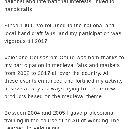
national and international interests linked to
handicrafts.
Since 1999 I’ve returned to the national and
local handicraft fairs, and my participation was
vigorous till 2017.
Valeriano Cousas em Couro was born thanks to
my participation in medieval fairs and markets
from 2002 to 2017 all over the country. All
these events enhanced and fortified my activity
in several ways, always trying to create new
products based on the medieval theme.
Between 2004 and 2005 I gave professional
training in the course “The Art of Working The
Leather” in Felgueiras.