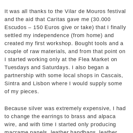
It was all thanks to the Vilar de Mouros festival
and the aid that Caritas gave me (30.000
Escudos – 150 Euros give or take) that I finally
settled my independence (from home) and
created my first workshop. Bought tools and a
couple of raw materials, and from that point on
I started working only at the Flea Market on
Tuesdays and Saturdays. I also began a
partnership with some local shops in Cascais,
Sintra and Lisbon where I would supply some
of my pieces.
Because silver was extremely expensive, I had
to change the earrings to brass and alpaca
wire, and with time I started only producing
macrame panels, leather handbags, leather