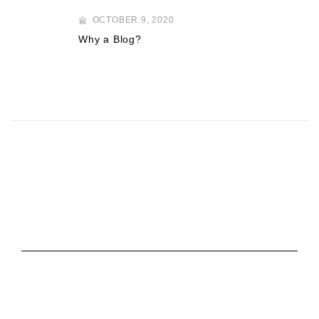
OCTOBER 9, 2020
Why a Blog?