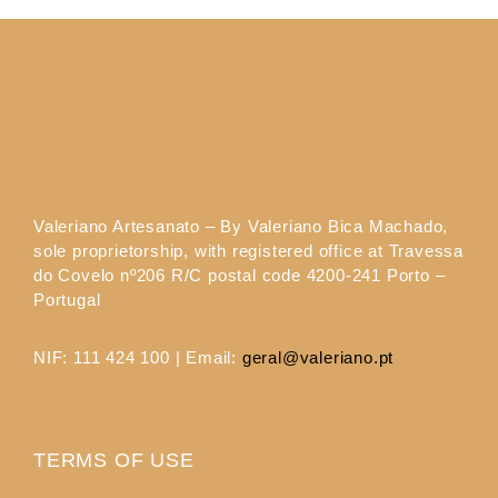
Valeriano Artesanato – By Valeriano Bica Machado,
sole proprietorship, with registered office at Travessa
do Covelo nº206 R/C postal code 4200-241 Porto –
Portugal
NIF: 111 424 100 | Email:
geral@valeriano.pt
TERMS OF USE