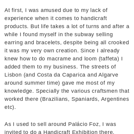
At first, I was amused due to my lack of
experience when it comes to handicraft
products. But life takes a lot of turns and after a
while I found myself in the subway selling
earring and bracelets, despite being all crooked
it was my very own creation. Since I already
knew how to do macrame and loom (taffeta) I
added them to my business. The streets of
Lisbon (and Costa da Caparica and Algarve
around summer time) gave me most of my
knowledge. Specially the various craftsmen that
worked there (Brazilians, Spaniards, Argentines
etc).
As I used to sell around Palácio Foz, I was
invited to do a Handicraft Exhibition there,