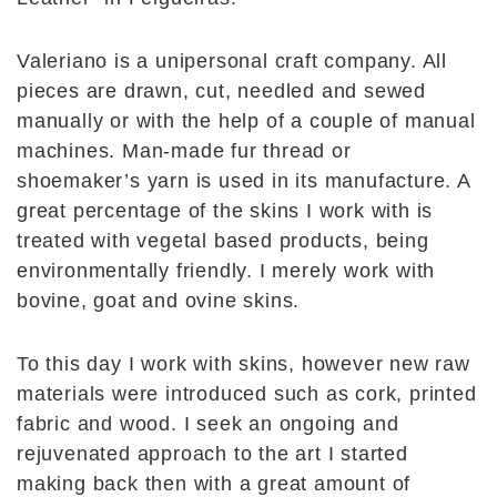
Valeriano is a unipersonal craft company. All
pieces are drawn, cut, needled and sewed
manually or with the help of a couple of manual
machines. Man-made fur thread or
shoemaker’s yarn is used in its manufacture. A
great percentage of the skins I work with is
treated with vegetal based products, being
environmentally friendly. I merely work with
bovine, goat and ovine skins.
To this day I work with skins, however new raw
materials were introduced such as cork, printed
fabric and wood. I seek an ongoing and
rejuvenated approach to the art I started
making back then with a great amount of