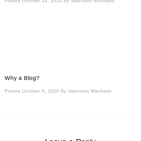
Posted October 14, 2020
By
Valeriano Machado
Why a Blog?
Posted October 9, 2020
By
Valeriano Machado