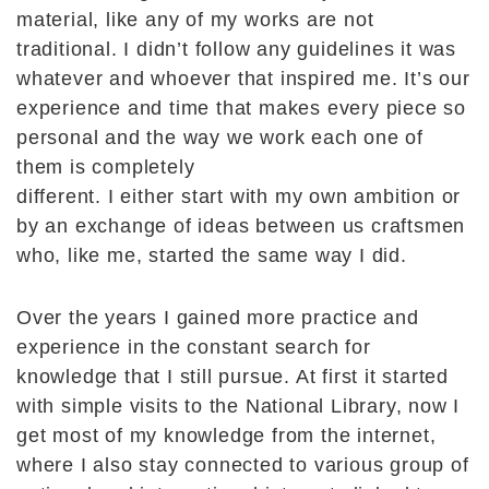
material, like any of my works are not
traditional. I didn’t follow any guidelines it was
whatever and whoever that inspired me. It’s our
experience and time that makes every piece so
personal and the way we work each one of
them is completely
different. I either start with my own ambition or
by an exchange of ideas between us craftsmen
who, like me, started the same way I did.
Over the years I gained more practice and
experience in the constant search for
knowledge that I still pursue. At first it started
with simple visits to the National Library, now I
get most of my knowledge from the internet,
where I also stay connected to various group of