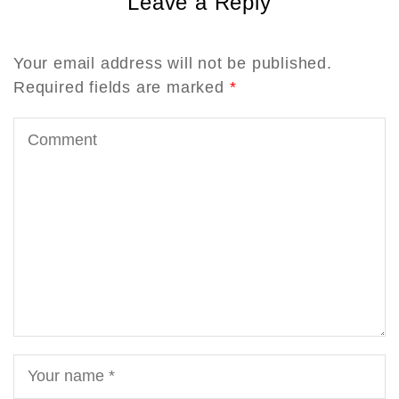
Leave a Reply
Your email address will not be published.
Required fields are marked
*