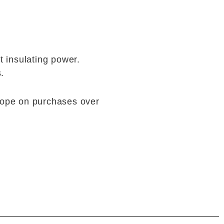
at insulating power.
.
rope on purchases over