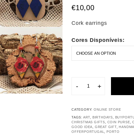
€
10,00
Cork earrings
Cores Disponíveis:
-
+
CATEGORY:
ONLINE STORE
TAGS:
ART
,
BIRTHDAYS
,
BUYPORT
CHRISTMAS GIFTS
,
COIN PURSE
,
GOOD IDEA
,
GREAT GIFT
,
HANDM
OFFERPORTUGAL
,
PORTO