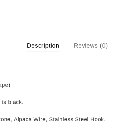
Description
Reviews (0)
ape)
 is black.
tone, Alpaca Wire, Stainless Steel Hook.