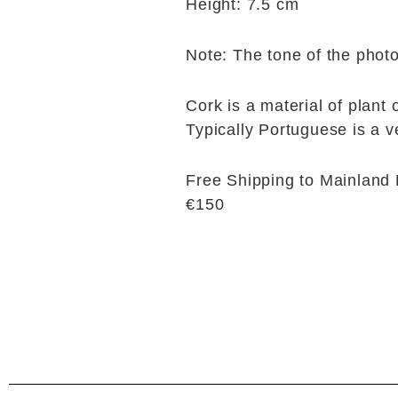
Height: 7.5 cm
Note: The tone of the photo
Cork is a material of plant 
Typically Portuguese is a v
Free Shipping to Mainland 
€150