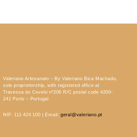
Valeriano Artesanato – By Valeriano Bica Machado,
sole proprietorship, with registered office at
Travessa do Covelo nº206 R/C postal code 4200-
241 Porto – Portugal
NIF: 111 424 100 | Email:
geral@valeriano.pt