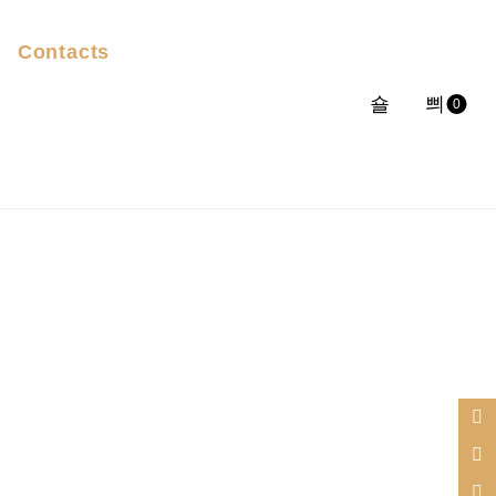
Contacts
0