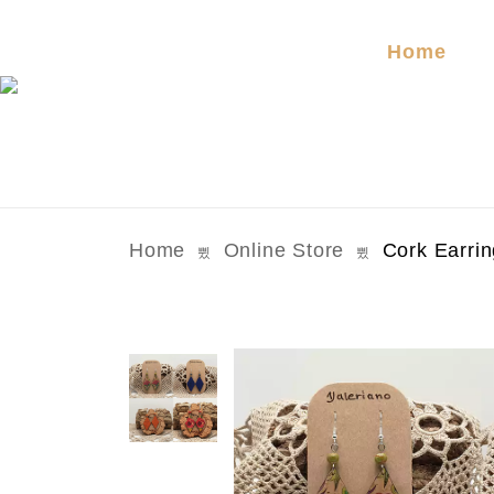
Home
Home
Online Store
Cork Earri