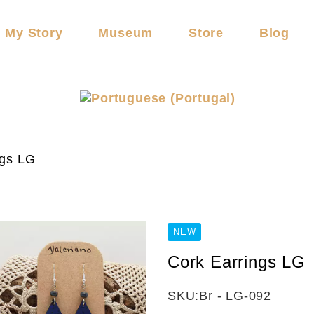
My Story
Museum
Store
Blog
ngs LG
NEW
Cork Earrings LG
SKU:
Br - LG-092