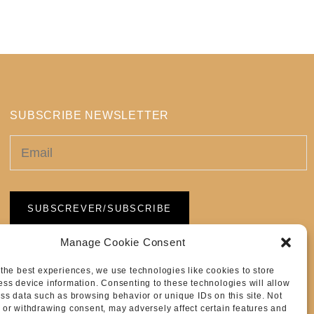
SUBSCRIBE NEWSLETTER
Manage Cookie Consent
 the best experiences, we use technologies like cookies to store
ess device information. Consenting to these technologies will allow
ess data such as browsing behavior or unique IDs on this site. Not
 or withdrawing consent, may adversely affect certain features and