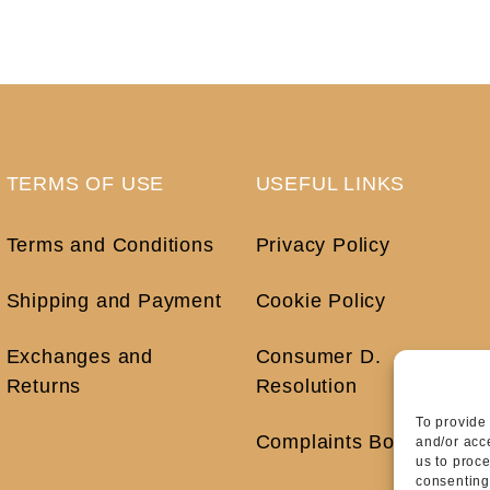
TERMS OF USE
USEFUL LINKS
Terms and Conditions
Privacy Policy
Shipping and Payment
Cookie Policy
Exchanges and
Consumer D.
Returns
Resolution
To provide
Complaints Book
and/or acc
us to proc
consenting