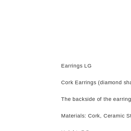
Earrings LG
Cork Earrings (diamond sh
The backside of the earring
Materials: Cork, Ceramic S