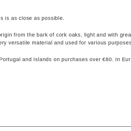
s is as close as possible.
origin from the bark of cork oaks, light and with gre
ery versatile material and used for various purposes
Portugal and Islands on purchases over €80. In Eu