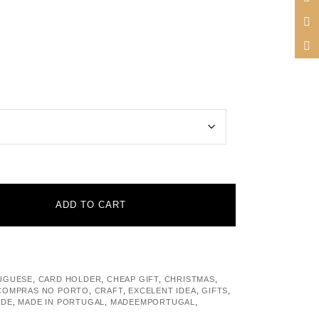
ADD TO CART
UGUESE
,
CARD HOLDER
,
CHEAP GIFT
,
CHRISTMAS
,
COMPRAS NO PORTO
,
CRAFT
,
EXCELENT IDEA
,
GIFTS
,
ADE
,
MADE IN PORTUGAL
,
MADEEMPORTUGAL
,